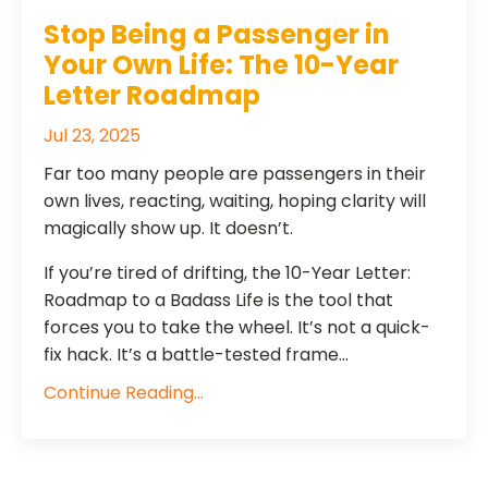
​​Stop Being a Passenger in
Your Own Life: The 10-Year
Letter Roadmap
Jul 23, 2025
Far too many people are passengers in their
own lives, reacting, waiting, hoping clarity will
magically show up. It doesn’t.
If you’re tired of drifting, the 10-Year Letter:
Roadmap to a Badass Life is the tool that
forces you to take the wheel. It’s not a quick-
fix hack. It’s a battle-tested frame...
Continue Reading...