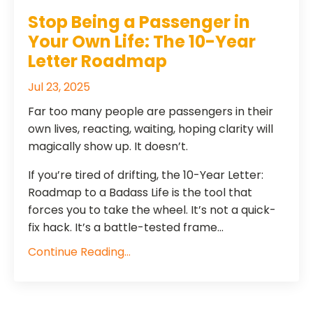
​​Stop Being a Passenger in
Your Own Life: The 10-Year
Letter Roadmap
Jul 23, 2025
Far too many people are passengers in their
own lives, reacting, waiting, hoping clarity will
magically show up. It doesn’t.
If you’re tired of drifting, the 10-Year Letter:
Roadmap to a Badass Life is the tool that
forces you to take the wheel. It’s not a quick-
fix hack. It’s a battle-tested frame...
Continue Reading...