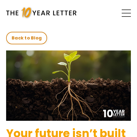
Back to Blog
Your future isn’t built