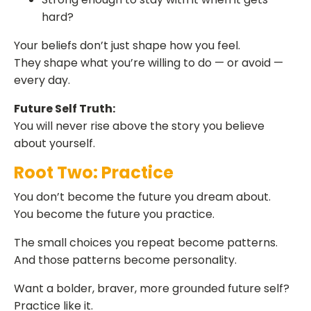
hard?
Your beliefs don’t just shape how you feel.
They shape what you’re willing to do — or avoid —
every day.
Future Self Truth:
You will never rise above the story you believe
about yourself.
Root Two: Practice
You don’t become the future you dream about.
You become the future you practice.
The small choices you repeat become patterns.
And those patterns become personality.
Want a bolder, braver, more grounded future self?
Practice like it.