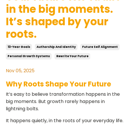
in the big moments.
It’s shaped by your
roots.
10-Year Goals
Authorship And Identity
Future Self Alignment
Personal Growth Systems
Rewrite Your Future
Nov 05, 2025
Why Roots Shape Your Future
It’s easy to believe transformation happens in the
big moments. But growth rarely happens in
lightning bolts.
It happens quietly, in the roots of your everyday life.