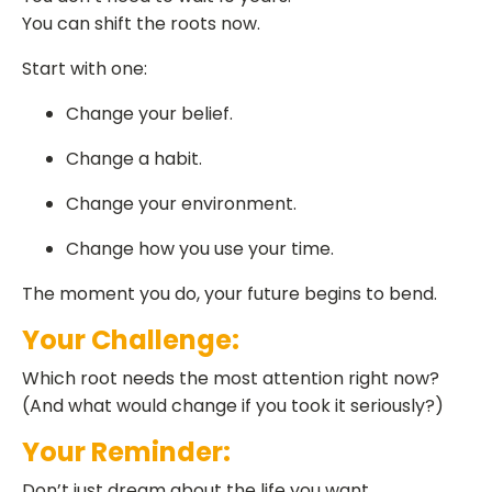
You can shift the roots now.
Start with one:
Change your belief.
Change a habit.
Change your environment.
Change how you use your time.
The moment you do, your future begins to bend.
Your Challenge:
Which root needs the most attention right now?
(And what would change if you took it seriously?)
Your Reminder:
Don’t just dream about the life you want.