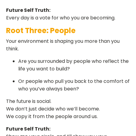
Future Self Truth:
Every day is a vote for who you are becoming.
Root Three: People
Your environment is shaping you more than you
think.
Are you surrounded by people who reflect the
life you want to build?
Or people who pull you back to the comfort of
who you’ve always been?
The future is social.
We don’t just decide who we’ll become.
We copy it from the people around us.
Future Self Truth: