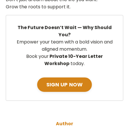
Grow the roots to support it.
The Future Doesn’t Wait — Why Should
You?
Empower your team with a bold vision and
aligned momentum.
Book your
Private 10-Year Letter
Workshop
today.
SIGN UP NOW
Author