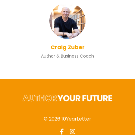
Craig Zuber
Author & Business Coach
© 2026 10YearLetter