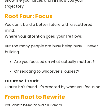
Show me your circle, and I’ll show you your
trajectory.
Root Four: Focus
You can’t build a better future with a scattered
mind.
Where your attention goes, your life flows.
But too many people are busy being busy — never
building.
Are you focused on what actually matters?
Or reacting to whatever’s loudest?
Future Self Truth:
Clarity isn't found. It's created by what you focus on.
From Root to Rewrite
You don’t need to wait 10 years.