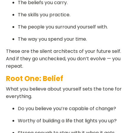
The beliefs you carry.
The skills you practice.
The people you surround yourself with.
The way you spend your time.
These are the silent architects of your future self.
And if they go unchecked, you don’t evolve — you
repeat.
Root One: Belief
What you believe about yourself sets the tone for
everything.
Do you believe you’re capable of change?
Worthy of building a life that lights you up?
Strong enough to stay with it when it gets