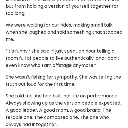
but from holding a version of yourself together for
too long.
We were waiting for our rides, making small talk,
when she laughed and said something that stopped
me.
“It’s funny,” she said. “I just spent an hour telling a
room full of people to live authentically, and I don’t
even know who I am offstage anymore.”
She wasn’t fishing for sympathy. She was telling the
truth out loud for the first time.
She told me she had built her life on performance.
Always showing up as the version people expected.
A good leader. A good mom. A good brand. The
reliable one. The composed one. The one who
always had it together.