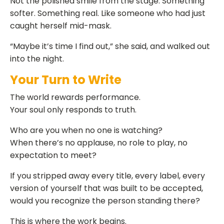
Not the polished smile from the stage. Something
softer. Something real. Like someone who had just
caught herself mid-mask.
“Maybe it’s time I find out,” she said, and walked out
into the night.
Your Turn to Write
The world rewards performance.
Your soul only responds to truth.
Who are you when no one is watching?
When there’s no applause, no role to play, no
expectation to meet?
If you stripped away every title, every label, every
version of yourself that was built to be accepted,
would you recognize the person standing there?
This is where the work begins.