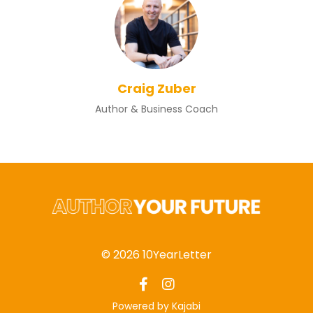
Craig Zuber
Author & Business Coach
© 2026 10YearLetter
Powered by Kajabi