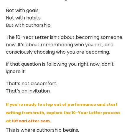
Not with goals.
Not with habits.
But with authorship.
The 10-Year Letter isn’t about becoming someone
new. It’s about remembering who you are, and
consciously choosing who you are becoming.
If that question is following you right now, don’t
ignore it.
That’s not discomfort.
That’s an invitation.
If you’re ready to step out of performance and start
writing from truth, explore the 10-Year Letter process
at
10YearLetter.com
.
This is where authorship begins.