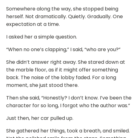
Somewhere along the way, she stopped being
herself. Not dramatically. Quietly. Gradually. One
expectation at a time.
I asked her a simple question.
“When no one’s clapping,” I said, “who are you?”
She didn’t answer right away. She stared down at
the marble floor, as if it might offer something
back. The noise of the lobby faded. For a long
moment, she just stood there.
Then she said, “Honestly? I don’t know. I’ve been the
character for so long, I forgot who the author was.”
Just then, her car pulled up.
She gathered her things, took a breath, and smiled.