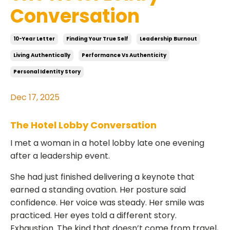
Conversation
10-Year Letter
Finding Your True Self
Leadership Burnout
Living Authentically
Performance Vs Authenticity
Personal Identity Story
Dec 17, 2025
The Hotel Lobby Conversation
I met a woman in a hotel lobby late one evening
after a leadership event.
She had just finished delivering a keynote that
earned a standing ovation. Her posture said
confidence. Her voice was steady. Her smile was
practiced. Her eyes told a different story.
Exhaustion. The kind that doesn’t come from travel,