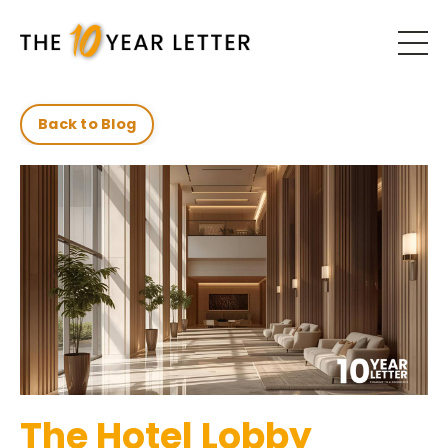
Back to Blog
The Hotel Lobby