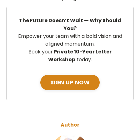
The Future Doesn’t Wait — Why Should
You?
Empower your team with a bold vision and
aligned momentum.
Book your
Private 10-Year Letter
Workshop
today.
SIGN UP NOW
Author