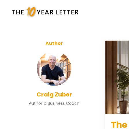
Author
Craig Zuber
Author & Business Coach
The