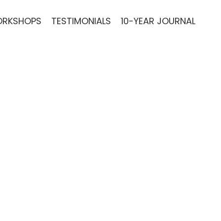
RKSHOPS
TESTIMONIALS
10-YEAR JOURNAL