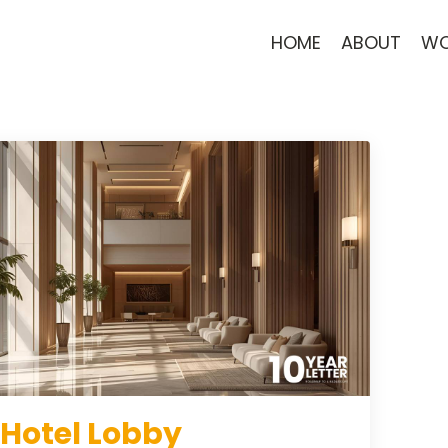
HOME
ABOUT
WO
 Hotel Lobby