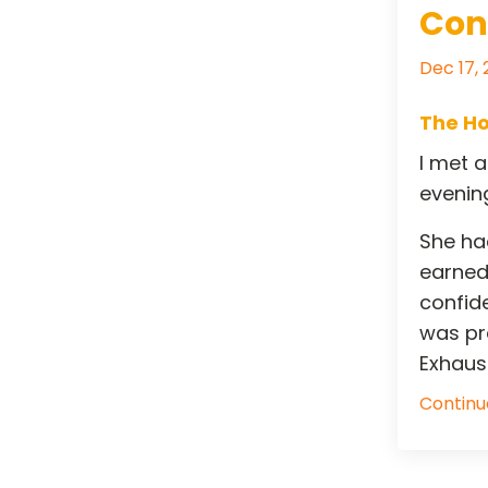
Con
Dec 17,
The Ho
I met 
evening
She had
earned
confid
was pra
Exhausti
Continue