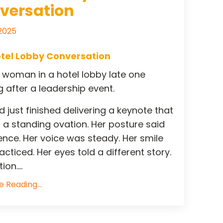
versation
 2025
tel Lobby Conversation
a woman in a hotel lobby late one
 after a leadership event.
 just finished delivering a keynote that
 a standing ovation. Her posture said
ence. Her voice was steady. Her smile
cticed. Her eyes told a different story.
on....
 Reading...