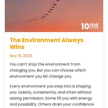
The Environment Always
Wins
Nov 19, 2025
You can’t stop the environment from
changing you. But you can choose which
environment you let change you.
Every environment you step into is shaping
you. Quietly, consistently, and often without
asking permission. Some fill you with energy
and possibility. Others drain your confidence