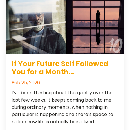
If Your Future Self Followed
You for a Month…
Feb 25, 2026
I’ve been thinking about this quietly over the
last few weeks. It keeps coming back to me
during ordinary moments, when nothing in
particular is happening and there’s space to
notice how life is actually being lived.