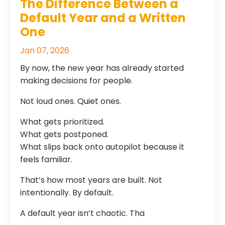
The Difference Between a
Default Year and a Written
One
Jan 07, 2026
By now, the new year has already started
making decisions for people.
Not loud ones. Quiet ones.
What gets prioritized.
What gets postponed.
What slips back onto autopilot because it
feels familiar.
That’s how most years are built. Not
intentionally. By default.
A default year isn’t chaotic. Tha