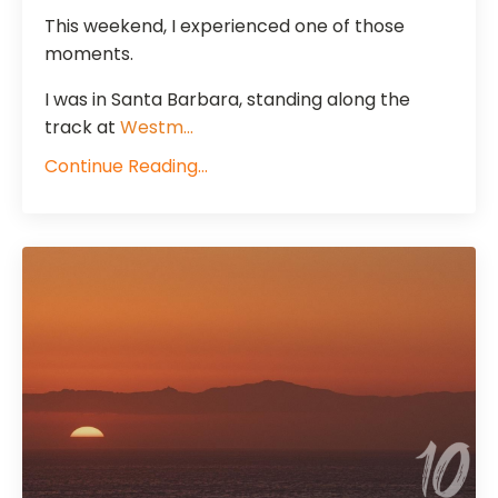
This weekend, I experienced one of those
moments.
I was in Santa Barbara, standing along the
track at
Westm
...
Continue Reading...