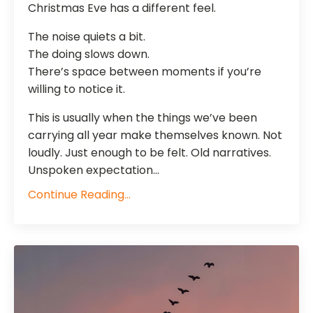
Christmas Eve has a different feel.
The noise quiets a bit.
The doing slows down.
There’s space between moments if you’re
willing to notice it.
This is usually when the things we’ve been
carrying all year make themselves known. Not
loudly. Just enough to be felt. Old narratives.
Unspoken expectation...
Continue Reading...