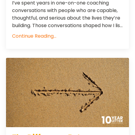
I’ve spent years in one-on-one coaching
conversations with people who are capable,
thoughtful, and serious about the lives they’re
building. Those conversations shaped how I lis...
Continue Reading...