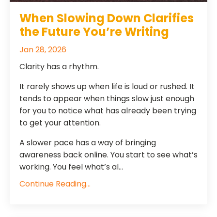
When Slowing Down Clarifies
the Future You’re Writing
Jan 28, 2026
Clarity has a rhythm.
It rarely shows up when life is loud or rushed. It
tends to appear when things slow just enough
for you to notice what has already been trying
to get your attention.
A slower pace has a way of bringing
awareness back online. You start to see what’s
working. You feel what’s al...
Continue Reading...