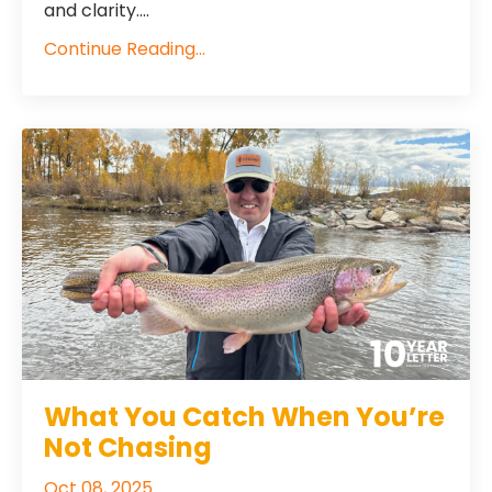
and clarity....
Continue Reading...
What You Catch When You’re
Not Chasing
Oct 08, 2025