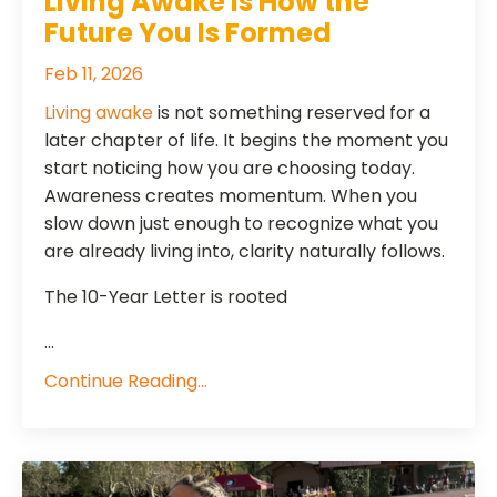
Living Awake Is How the
Future You Is Formed
Feb 11, 2026
Living awake
is not something reserved for a
later chapter of life. It begins the moment you
start noticing how you are choosing today.
Awareness creates momentum. When you
slow down just enough to recognize what you
are already living into, clarity naturally follows.
The 10-Year Letter is rooted
...
Continue Reading...