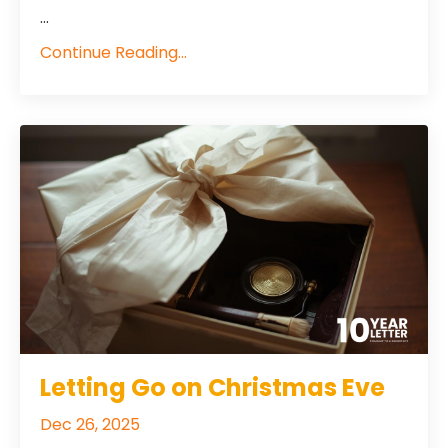
...
Continue Reading...
Letting Go on Christmas Eve
Dec 26, 2025