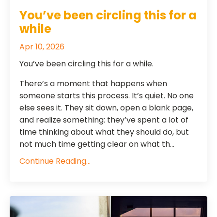
You’ve been circling this for a
while
Apr 10, 2026
You’ve been circling this for a while.
There’s a moment that happens when
someone starts this process. It’s quiet. No one
else sees it. They sit down, open a blank page,
and realize something: they’ve spent a lot of
time thinking about what they should do, but
not much time getting clear on what th...
Continue Reading...