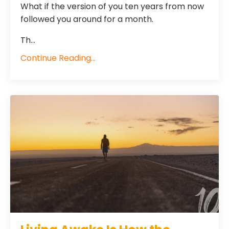
What if the version of you ten years from now
followed you around for a month.
Th...
Continue Reading...