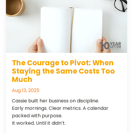
The Courage to Pivot: When
Staying the Same Costs Too
Much
Aug 13, 2025
Cassie built her business on discipline.
Early mornings. Clear metrics. A calendar
packed with purpose.
It worked. Until it didn’t.