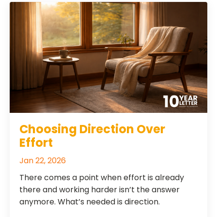
Choosing Direction Over
Effort
Jan 22, 2026
There comes a point when effort is already
there and working harder isn’t the answer
anymore. What’s needed is direction.