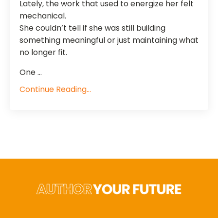
Lately, the work that used to energize her felt
mechanical.
She couldn’t tell if she was still building
something meaningful or just maintaining what
no longer fit.
One ...
Continue Reading...