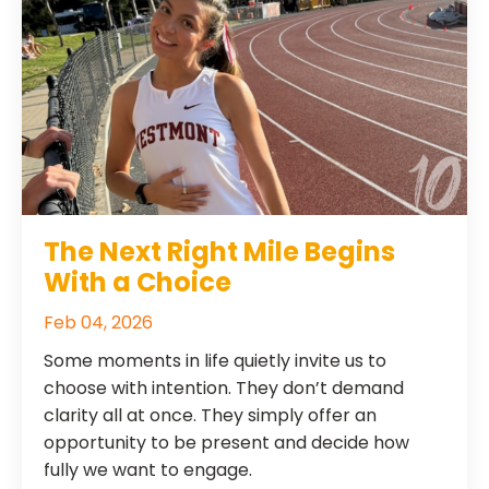
The Next Right Mile Begins
With a Choice
Feb 04, 2026
Some moments in life quietly invite us to
choose with intention. They don’t demand
clarity all at once. They simply offer an
opportunity to be present and decide how
fully we want to engage.