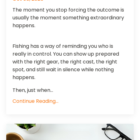
The moment you stop forcing the outcome is
usually the moment something extraordinary
happens.
Fishing has a way of reminding you who is
really in control. You can show up prepared
with the right gear, the right cast, the right
spot, and still wait in silence while nothing
happens.
Then, just when...
Continue Reading...