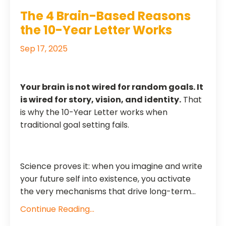
The 4 Brain-Based Reasons
the 10-Year Letter Works
Sep 17, 2025
Your brain is not wired for random goals. It
is wired for story, vision, and identity.
That
is why the 10-Year Letter works when
traditional goal setting fails.
Science proves it: when you imagine and write
your future self into existence, you activate
the very mechanisms that drive long-term...
Continue Reading...